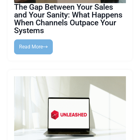
The Gap Between Your Sales
and Your Sanity: What Happens
When Channels Outpace Your
Systems
Read More