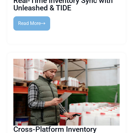
Real-Time Inventory Sync with
Unleashed & TIDE
Read More
Cross-Platform Inventory