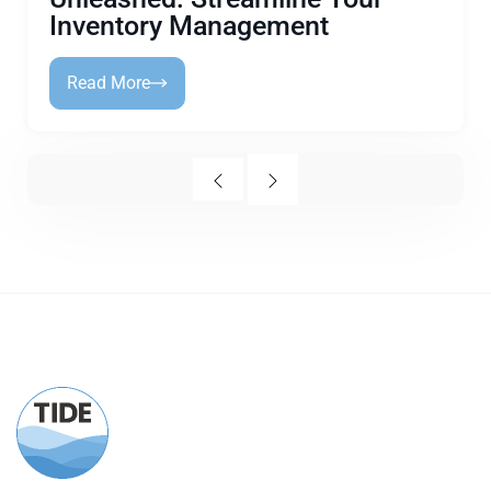
Inventory Management
Read More