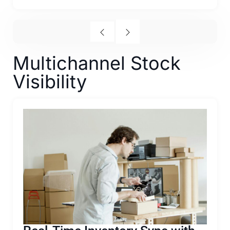
Multichannel Stock
Visibility