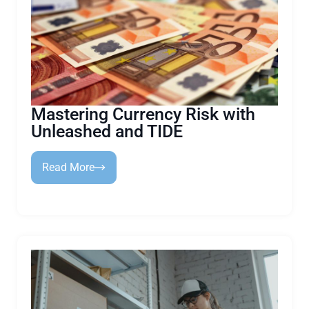
Mastering Currency Risk with
Unleashed and TIDE
Read More