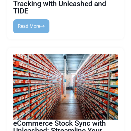
Tracking with Unleashed and
TIDE
Read More
eCommerce Stock Sync with
Unleashed: Streamline Your