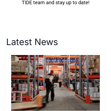
TIDE team and stay up to date!
Latest News