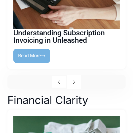
Understanding Subscription
Invoicing in Unleashed
Read More
Financial Clarity