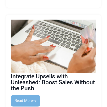
Integrate Upsells with
Unleashed: Boost Sales Without
the Push
Read More