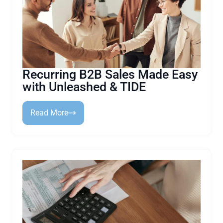
Recurring B2B Sales Made Easy
with Unleashed & TIDE
Read More