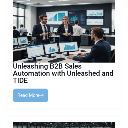
Unleashing B2B Sales
Automation with Unleashed and
TIDE
Read More