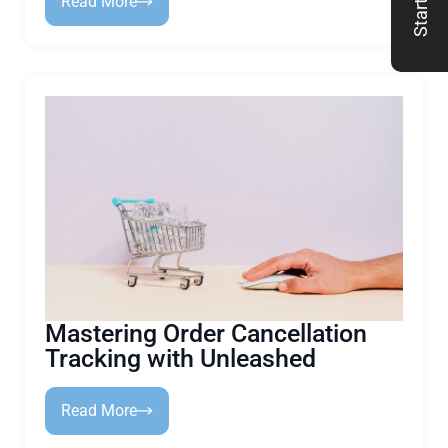
Read More
Mastering Order Cancellation
Tracking with Unleashed
Read More