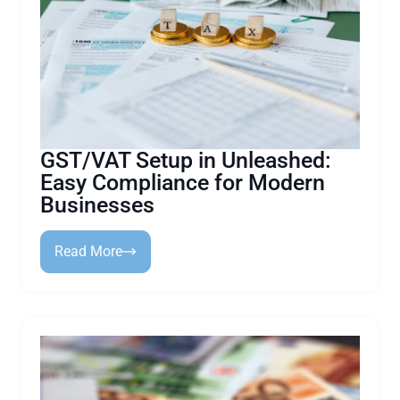
GST/VAT Setup in Unleashed:
Easy Compliance for Modern
Businesses
Read More