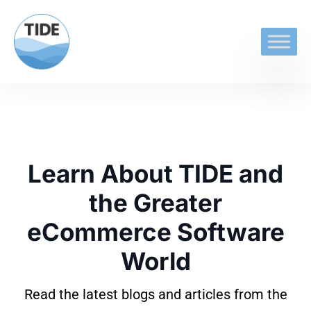
Learn About TIDE and
the Greater
eCommerce Software
World
Read the latest blogs and articles from the