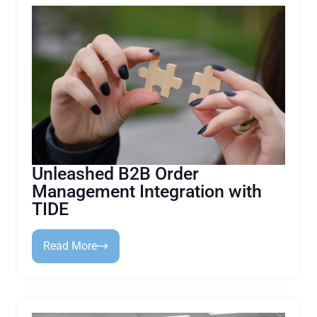
Unleashed B2B Order
Management Integration with
TIDE
Read More