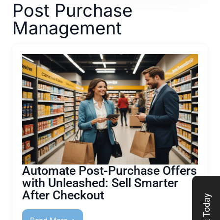
Post Purchase
Management
Automate Post-Purchase Offers
with Unleashed: Sell Smarter
After Checkout
Start Today