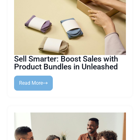
Sell Smarter: Boost Sales with
Product Bundles in Unleashed
Read More