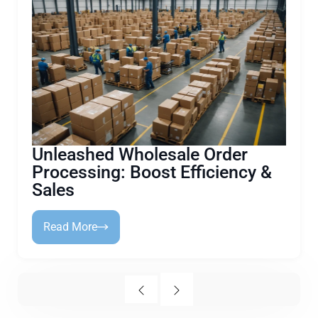
Unleashed Wholesale Order
Processing: Boost Efficiency &
Sales
Read More