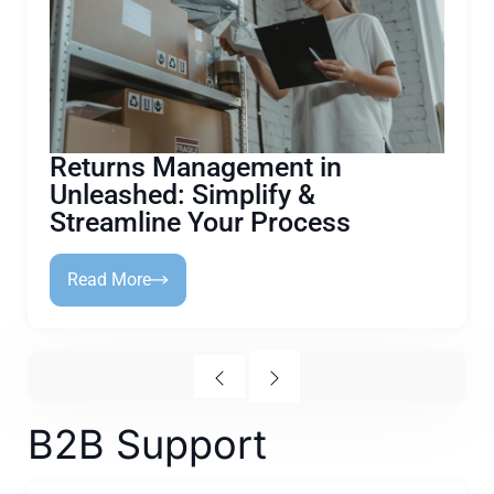
Returns Management in
Unleashed: Simplify &
Streamline Your Process
Read More
B2B Support