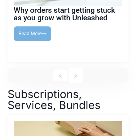
Why orders start getting stuck
as you grow with Unleashed
Read More
Subscriptions,
Services, Bundles