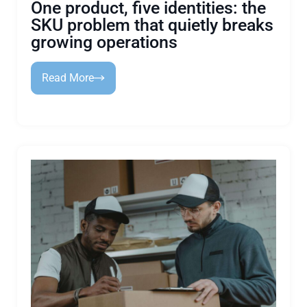
One product, five identities: the
SKU problem that quietly breaks
growing operations
Read More