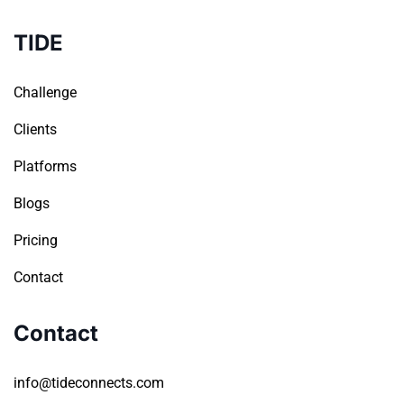
TIDE
Challenge
Clients
Platforms
Blogs
Pricing
Contact
Contact
info@tideconnects.com