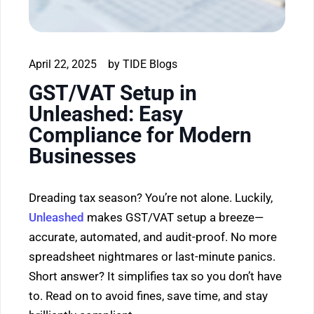
April 22, 2025
by
TIDE Blogs
GST/VAT Setup in
Unleashed: Easy
Compliance for Modern
Businesses
Dreading tax season? You’re not alone. Luckily,
Unleashed
makes GST/VAT setup a breeze—
accurate, automated, and audit-proof. No more
spreadsheet nightmares or last-minute panics.
Short answer? It simplifies tax so you don’t have
to. Read on to avoid fines, save time, and stay