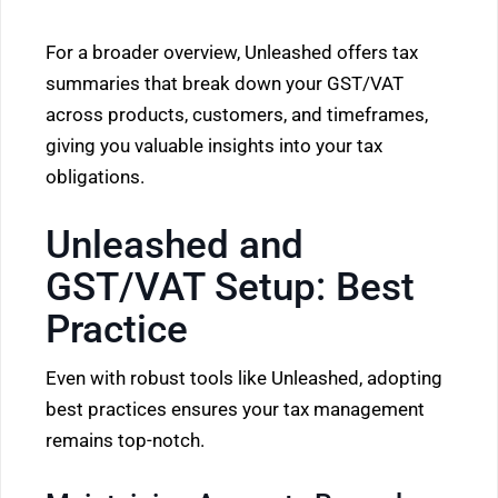
For a broader overview, Unleashed offers tax
summaries that break down your GST/VAT
across products, customers, and timeframes,
giving you valuable insights into your tax
obligations.
Unleashed and
GST/VAT Setup: Best
Practice
Even with robust tools like Unleashed, adopting
best practices ensures your tax management
remains top-notch.