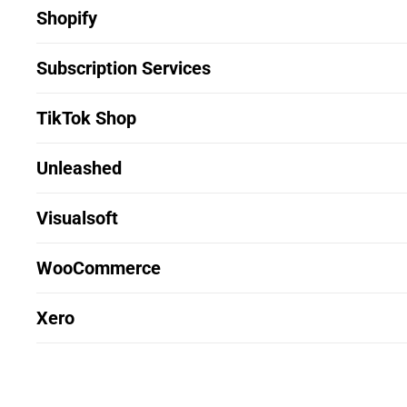
Shopify
Subscription Services
TikTok Shop
Unleashed
Visualsoft
WooCommerce
Xero