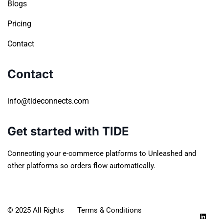
Blogs
Pricing
Contact
Contact
info@tideconnects.com
Get started with TIDE
Connecting your e-commerce platforms to Unleashed and
other platforms so orders flow automatically.
© 2025 All Rights
Terms & Conditions