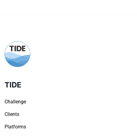
TIDE
Challenge
Clients
Platforms