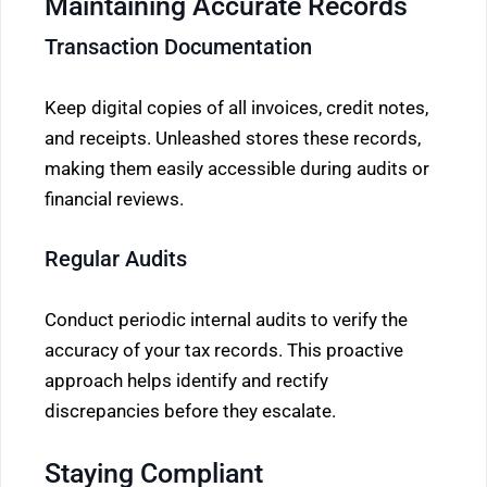
Maintaining Accurate Records
Transaction Documentation
Keep digital copies of all invoices, credit notes,
and receipts. Unleashed stores these records,
making them easily accessible during audits or
financial reviews.
Regular Audits
Conduct periodic internal audits to verify the
accuracy of your tax records. This proactive
approach helps identify and rectify
discrepancies before they escalate.
Staying Compliant