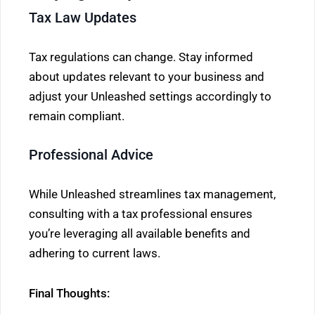
Tax Law Updates
Tax regulations can change. Stay informed
about updates relevant to your business and
adjust your Unleashed settings accordingly to
remain compliant.
Professional Advice
While Unleashed streamlines tax management,
consulting with a tax professional ensures
you’re leveraging all available benefits and
adhering to current laws.
Final Thoughts: