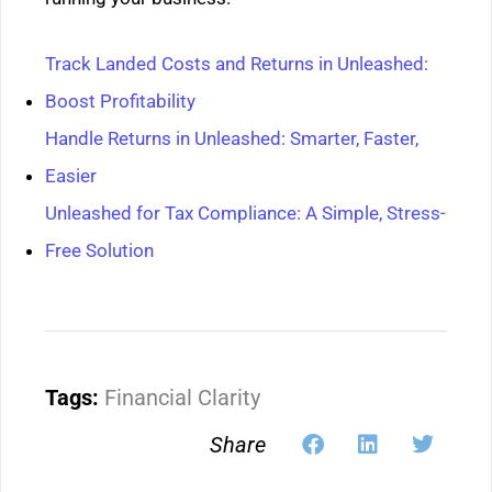
Track Landed Costs and Returns in Unleashed:
Boost Profitability
Handle Returns in Unleashed: Smarter, Faster,
Easier
Unleashed for Tax Compliance: A Simple, Stress-
Free Solution
Tags:
Financial Clarity
Share