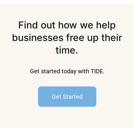
Find out how we help
businesses free up their
time.
Get started today with TIDE.
Get Started