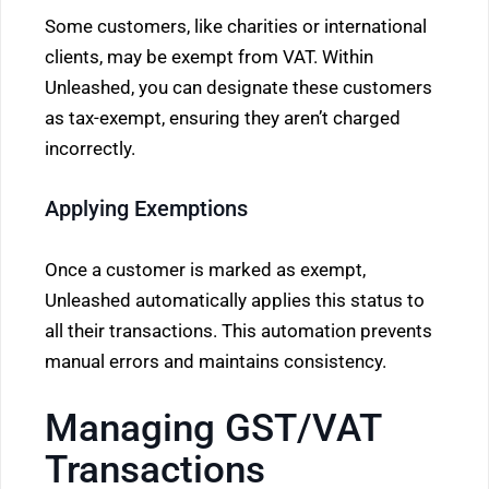
Some customers, like charities or international
clients, may be exempt from VAT. Within
Unleashed, you can designate these customers
as tax-exempt, ensuring they aren’t charged
incorrectly.
Applying Exemptions
Once a customer is marked as exempt,
Unleashed automatically applies this status to
all their transactions. This automation prevents
manual errors and maintains consistency.
Managing GST/VAT
Transactions