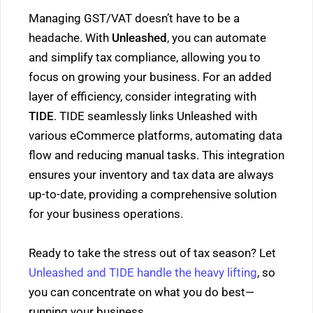
Managing GST/VAT doesn’t have to be a
headache. With
Unleashed
, you can automate
and simplify tax compliance, allowing you to
focus on growing your business. For an added
layer of efficiency, consider integrating with
TIDE
. TIDE seamlessly links Unleashed with
various eCommerce platforms, automating data
flow and reducing manual tasks. This integration
ensures your inventory and tax data are always
up-to-date, providing a comprehensive solution
for your business operations.
Ready to take the stress out of tax season? Let
Unleashed and TIDE handle the heavy lifting
, so
you can concentrate on what you do best—
running your business.