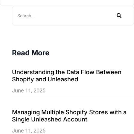
Read More
Understanding the Data Flow Between
Shopify and Unleashed
June 11, 2025
Managing Multiple Shopify Stores with a
Single Unleashed Account
June 11, 2025