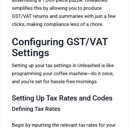
assembling a 1,000-piece puzzle. Unleashed
simplifies this by allowing you to produce
GST/VAT returns and summaries with just a few
clicks, making compliance less of a chore.
Configuring GST/VAT
Settings
Setting up your tax settings in Unleashed is like
programming your coffee machine—do it once,
and you’re set for hassle-free mornings.
Setting Up Tax Rates and Codes
Defining Tax Rates
Begin by inputting the relevant tax rates for your