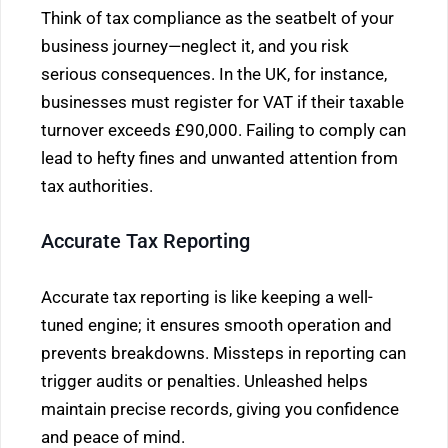
Think of tax compliance as the seatbelt of your
business journey—neglect it, and you risk
serious consequences. In the UK, for instance,
businesses must register for VAT if their taxable
turnover exceeds £90,000. Failing to comply can
lead to hefty fines and unwanted attention from
tax authorities.
Accurate Tax Reporting
Accurate tax reporting is like keeping a well-
tuned engine; it ensures smooth operation and
prevents breakdowns. Missteps in reporting can
trigger audits or penalties. Unleashed helps
maintain precise records, giving you confidence
and peace of mind.