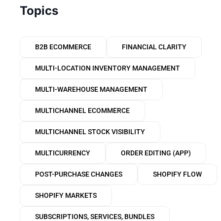
Topics
B2B ECOMMERCE
FINANCIAL CLARITY
MULTI-LOCATION INVENTORY MANAGEMENT
MULTI-WAREHOUSE MANAGEMENT
MULTICHANNEL ECOMMERCE
MULTICHANNEL STOCK VISIBILITY
MULTICURRENCY
ORDER EDITING (APP)
POST-PURCHASE CHANGES
SHOPIFY FLOW
SHOPIFY MARKETS
SUBSCRIPTIONS, SERVICES, BUNDLES