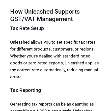
How Unleashed Supports
GST/VAT Management
Tax Rate Setup
Unleashed allows you to set specific tax rates
for different products, customers, or regions.
Whether you’re dealing with standard-rated
goods or zero-rated exports, Unleashed applies
the correct rate automatically, reducing manual
errors.
Tax Reporting
Generating tax reports can be as daunting as