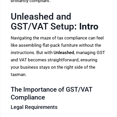
brilliantly compliant.
Unleashed and
GST/VAT Setup
: Intro
Navigating the maze of tax compliance can feel
like assembling flat-pack furniture without the
instructions. But with
Unleashed
, managing GST
and VAT becomes straightforward, ensuring
your business stays on the right side of the
taxman.
The Importance of GST/VAT
Compliance
Legal Requirements