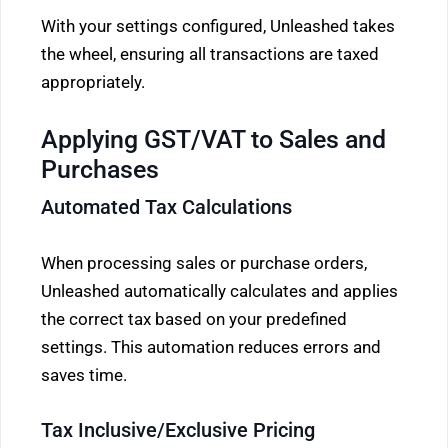
With your settings configured, Unleashed takes
the wheel, ensuring all transactions are taxed
appropriately.
Applying GST/VAT to Sales and
Purchases
Automated Tax Calculations
When processing sales or purchase orders,
Unleashed automatically calculates and applies
the correct tax based on your predefined
settings. This automation reduces errors and
saves time.
Tax Inclusive/Exclusive Pricing