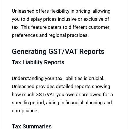
Unleashed offers flexibility in pricing, allowing
you to display prices inclusive or exclusive of
tax. This feature caters to different customer
preferences and regional practices.
Generating GST/VAT Reports
Tax Liability Reports
Understanding your tax liabilities is crucial.
Unleashed provides detailed reports showing
how much GST/VAT you owe or are owed for a
specific period, aiding in financial planning and
compliance.
Tax Summaries