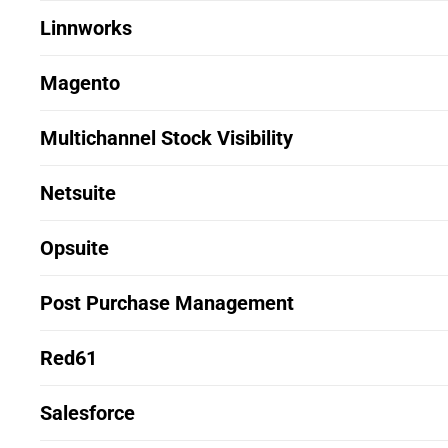
Linnworks
Magento
Multichannel Stock Visibility
Netsuite
Opsuite
Post Purchase Management
Red61
Salesforce