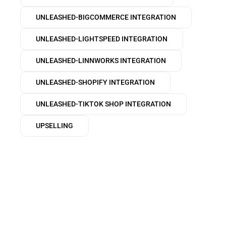
UNLEASHED-BIGCOMMERCE INTEGRATION
UNLEASHED-LIGHTSPEED INTEGRATION
UNLEASHED-LINNWORKS INTEGRATION
UNLEASHED-SHOPIFY INTEGRATION
UNLEASHED-TIKTOK SHOP INTEGRATION
UPSELLING