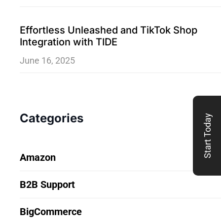
Effortless Unleashed and TikTok Shop
Integration with TIDE
June 16, 2025
Categories
Start Today
Amazon
B2B Support
BigCommerce