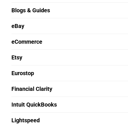
Blogs & Guides
eBay
eCommerce
Etsy
Eurostop
Financial Clarity
Intuit QuickBooks
Lightspeed