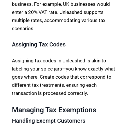
business. For example, UK businesses would
enter a 20% VAT rate. Unleashed supports
multiple rates, accommodating various tax
scenarios.
Assigning Tax Codes
Assigning tax codes in Unleashed is akin to
labeling your spice jars—you know exactly what
goes where. Create codes that correspond to
different tax treatments, ensuring each
transaction is processed correctly.
Managing Tax Exemptions
Handling Exempt Customers