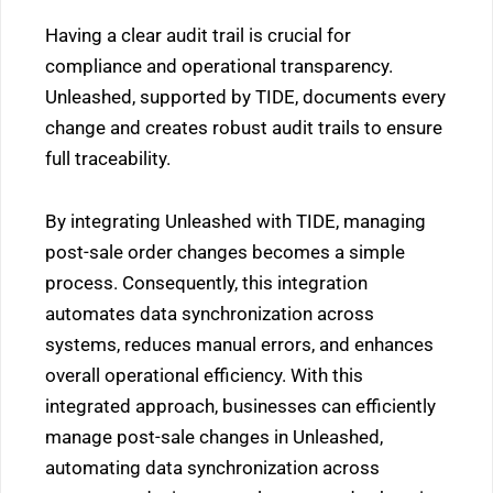
Having a clear audit trail is crucial for
compliance and operational transparency.
Unleashed, supported by TIDE, documents every
change and creates robust audit trails to ensure
full traceability.
By integrating Unleashed with TIDE, managing
post-sale order changes becomes a simple
process. Consequently, this integration
automates data synchronization across
systems, reduces manual errors, and enhances
overall operational efficiency. With this
integrated approach, businesses can efficiently
manage post-sale changes in Unleashed,
automating data synchronization across