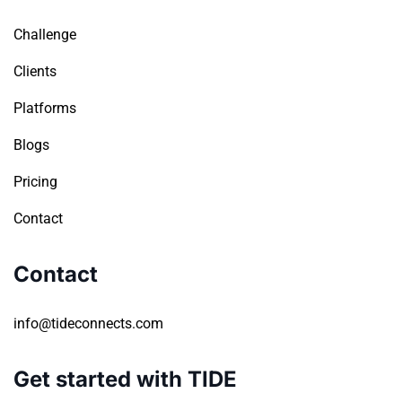
Challenge
Clients
Platforms
Blogs
Pricing
Contact
Contact
info@tideconnects.com
Get started with TIDE