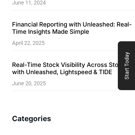
June 11, 2024
Financial Reporting with Unleashed: Real-
Time Insights Made Simple
April 22, 2025
Start Today
Real-Time Stock Visibility Across Stores
with Unleashed, Lightspeed & TIDE
June 20, 2025
Categories