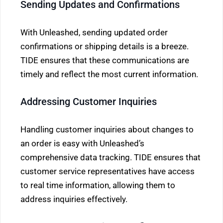
Sending Updates and Confirmations
With Unleashed, sending updated order
confirmations or shipping details is a breeze.
TIDE ensures that these communications are
timely and reflect the most current information.
Addressing Customer Inquiries
Handling customer inquiries about changes to
an order is easy with Unleashed’s
comprehensive data tracking. TIDE ensures that
customer service representatives have access
to real time information, allowing them to
address inquiries effectively.