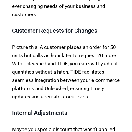
ever changing needs of your business and
customers.
Customer Requests for Changes
Picture this: A customer places an order for 50
units but calls an hour later to request 20 more.
With Unleashed and TIDE, you can swiftly adjust
quantities without a hitch. TIDE facilitates
seamless integration between your e-commerce
platforms and Unleashed, ensuring timely
updates and accurate stock levels.
Internal Adjustments
Maybe you spot a discount that wasn’t applied