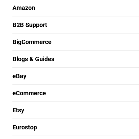
Amazon
B2B Support
BigCommerce
Blogs & Guides
eBay
eCommerce
Etsy
Eurostop