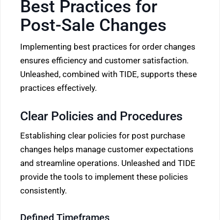
Best Practices for
Post-Sale Changes
Implementing best practices for order changes
ensures efficiency and customer satisfaction.
Unleashed, combined with TIDE, supports these
practices effectively.
Clear Policies and Procedures
Establishing clear policies for post purchase
changes helps manage customer expectations
and streamline operations. Unleashed and TIDE
provide the tools to implement these policies
consistently.
Defined Timeframes