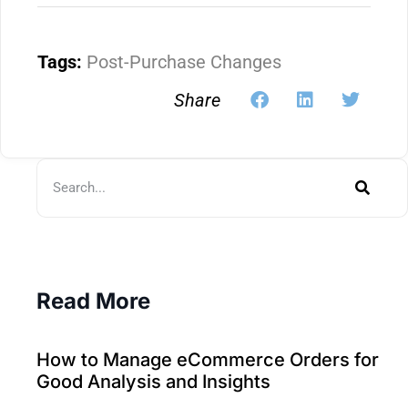
Tags:
Post-Purchase Changes
Share
Read More
How to Manage eCommerce Orders for
Good Analysis and Insights