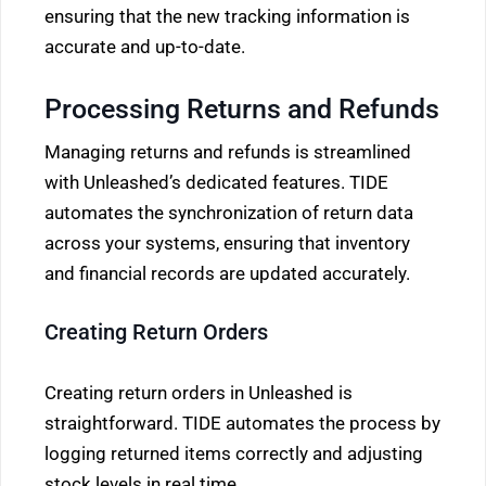
ensuring that the new tracking information is
accurate and up-to-date.
Processing Returns and Refunds
Managing returns and refunds is streamlined
with Unleashed’s dedicated features. TIDE
automates the synchronization of return data
across your systems, ensuring that inventory
and financial records are updated accurately.
Creating Return Orders
Creating return orders in Unleashed is
straightforward. TIDE automates the process by
logging returned items correctly and adjusting
stock levels in real time.