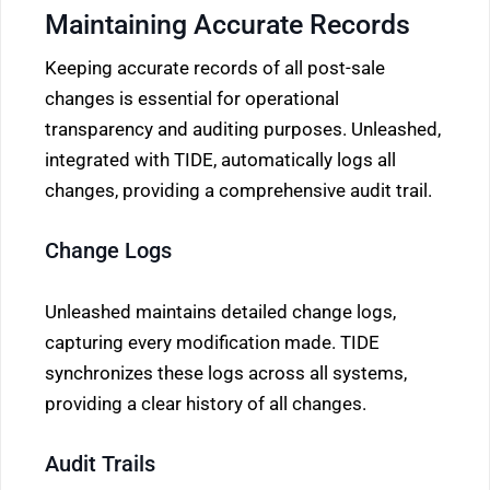
Maintaining Accurate Records
Keeping accurate records of all post-sale
changes is essential for operational
transparency and auditing purposes. Unleashed,
integrated with TIDE, automatically logs all
changes, providing a comprehensive audit trail.
Change Logs
Unleashed maintains detailed change logs,
capturing every modification made. TIDE
synchronizes these logs across all systems,
providing a clear history of all changes.
Audit Trails