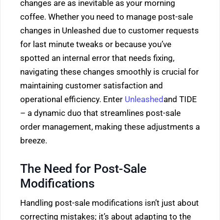
changes are as inevitable as your morning
coffee. Whether you need to manage post-sale
changes in Unleashed due to customer requests
for last minute tweaks or because you’ve
spotted an internal error that needs fixing,
navigating these changes smoothly is crucial for
maintaining customer satisfaction and
operational efficiency. Enter
Unleashed
and TIDE
– a dynamic duo that streamlines post-sale
order management, making these adjustments a
breeze.
The Need for Post-Sale
Modifications
Handling post-sale modifications isn’t just about
correcting mistakes; it’s about adapting to the