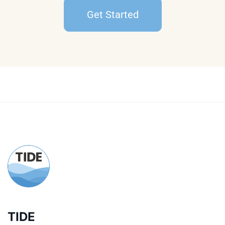
Get Started
TIDE