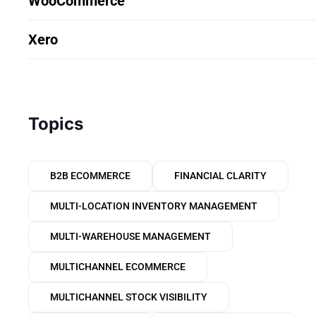
WooCommerce
Xero
Topics
B2B ECOMMERCE
FINANCIAL CLARITY
MULTI-LOCATION INVENTORY MANAGEMENT
MULTI-WAREHOUSE MANAGEMENT
MULTICHANNEL ECOMMERCE
MULTICHANNEL STOCK VISIBILITY