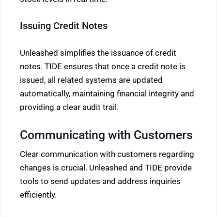
Issuing Credit Notes
Unleashed simplifies the issuance of credit
notes. TIDE ensures that once a credit note is
issued, all related systems are updated
automatically, maintaining financial integrity and
providing a clear audit trail.
Communicating with Customers
Clear communication with customers regarding
changes is crucial. Unleashed and TIDE provide
tools to send updates and address inquiries
efficiently.