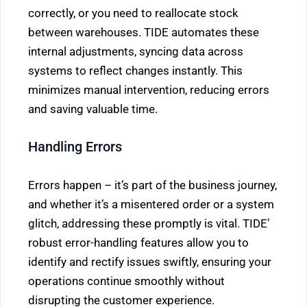
correctly, or you need to reallocate stock
between warehouses. TIDE automates these
internal adjustments, syncing data across
systems to reflect changes instantly. This
minimizes manual intervention, reducing errors
and saving valuable time.
Handling Errors
Errors happen – it’s part of the business journey,
and whether it’s a misentered order or a system
glitch, addressing these promptly is vital. TIDE’
robust error-handling features allow you to
identify and rectify issues swiftly, ensuring your
operations continue smoothly without
disrupting the customer experience.