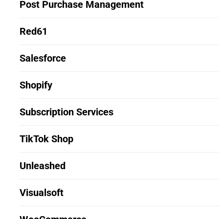
Post Purchase Management
Red61
Salesforce
Shopify
Subscription Services
TikTok Shop
Unleashed
Visualsoft