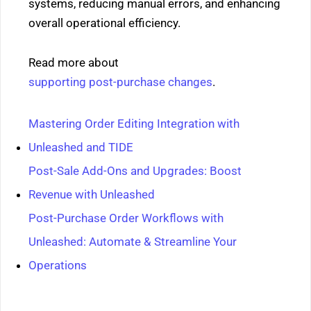
systems, reducing manual errors, and enhancing
overall operational efficiency.
Read more about
supporting post-purchase changes
.
Mastering Order Editing Integration with
Unleashed and TIDE
Post-Sale Add-Ons and Upgrades: Boost
Revenue with Unleashed
Post-Purchase Order Workflows with
Unleashed: Automate & Streamline Your
Operations