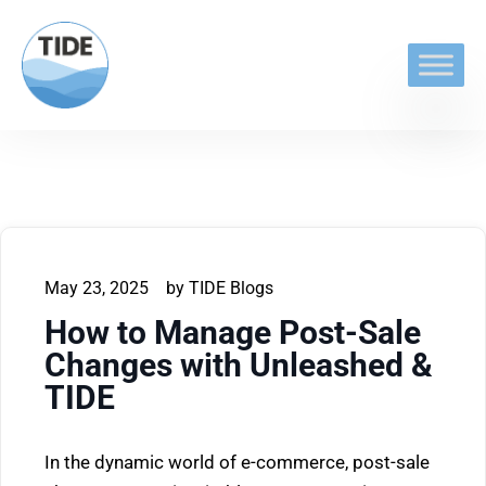
May 23, 2025
by
TIDE Blogs
How to Manage Post-Sale
Changes with Unleashed &
TIDE
In the dynamic world of e-commerce, post-sale