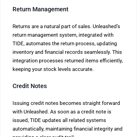
Return Management
Returns are a natural part of sales. Unleashed’s
return management system, integrated with
TIDE, automates the return process, updating
inventory and financial records seamlessly. This
integration processes returned items efficiently,
keeping your stock levels accurate.
Credit Notes
Issuing credit notes becomes straight forward
with Unleashed. As soon as a credit note is
issued, TIDE updates all related systems
automatically, maintaining financial integrity and