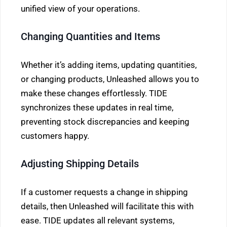
unified view of your operations.
Changing Quantities and Items
Whether it’s adding items, updating quantities,
or changing products, Unleashed allows you to
make these changes effortlessly. TIDE
synchronizes these updates in real time,
preventing stock discrepancies and keeping
customers happy.
Adjusting Shipping Details
If a customer requests a change in shipping
details, then Unleashed will facilitate this with
ease. TIDE updates all relevant systems,