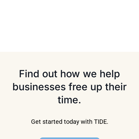
Find out how we help
businesses free up their
time.
Get started today with TIDE.