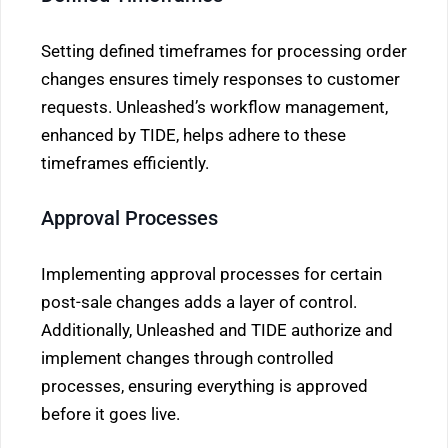
Setting defined timeframes for processing order
changes ensures timely responses to customer
requests. Unleashed’s workflow management,
enhanced by TIDE, helps adhere to these
timeframes efficiently.
Approval Processes
Implementing approval processes for certain
post-sale changes adds a layer of control.
Additionally, Unleashed and TIDE authorize and
implement changes through controlled
processes, ensuring everything is approved
before it goes live.