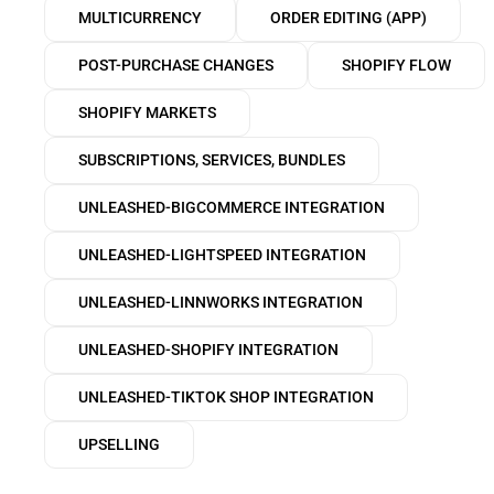
MULTICURRENCY
ORDER EDITING (APP)
POST-PURCHASE CHANGES
SHOPIFY FLOW
SHOPIFY MARKETS
SUBSCRIPTIONS, SERVICES, BUNDLES
UNLEASHED-BIGCOMMERCE INTEGRATION
UNLEASHED-LIGHTSPEED INTEGRATION
UNLEASHED-LINNWORKS INTEGRATION
UNLEASHED-SHOPIFY INTEGRATION
UNLEASHED-TIKTOK SHOP INTEGRATION
UPSELLING