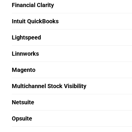
Financial Clarity
Intuit QuickBooks
Lightspeed
Linnworks
Magento
Multichannel Stock Visibility
Netsuite
Opsuite