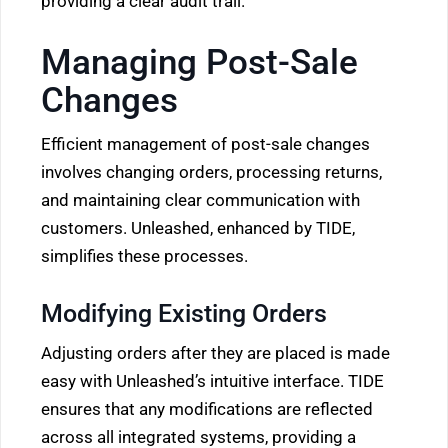
providing a clear audit trail.
Managing Post-Sale
Changes
Efficient management of post-sale changes
involves changing orders, processing returns,
and maintaining clear communication with
customers. Unleashed, enhanced by TIDE,
simplifies these processes.
Modifying Existing Orders
Adjusting orders after they are placed is made
easy with Unleashed’s intuitive interface. TIDE
ensures that any modifications are reflected
across all integrated systems, providing a