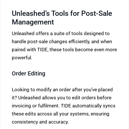
Unleashed’s Tools for Post-Sale
Management
Unleashed offers a suite of tools designed to
handle post-sale changes efficiently, and when
paired with TIDE, these tools become even more
powerful.
Order Editing
Looking to modify an order after you’ve placed
it? Unleashed allows you to edit orders before
invoicing or fulfilment. TIDE automatically syncs
these edits across all your systems, ensuring
consistency and accuracy.