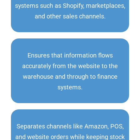
systems such as Shopify, marketplaces,
and other sales channels.
Ensures that information flows
accurately from the website to the
warehouse and through to finance
systems.
Separates channels like Amazon, POS,
and website orders while keeping stock