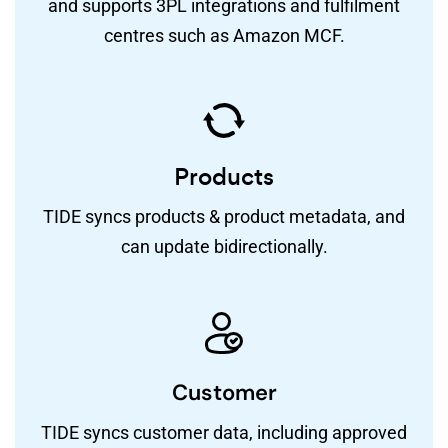
and supports 3PL integrations and fulfilment
centres such as Amazon MCF.
Products
TIDE syncs products & product metadata, and
can update bidirectionally.
Customer
TIDE syncs customer data, including approved