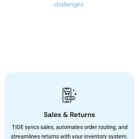
challenges.
Sales & Returns
TIDE syncs sales, automates order routing, and
streamlines returns with your inventory system.