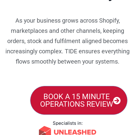
As your business grows across Shopify,
marketplaces and other channels, keeping
orders, stock and fulfilment aligned becomes
increasingly complex. TIDE ensures everything
flows smoothly between your systems.
BOOK A 15 MINUTE
OPERATIONS REVIEW
Specialists in: