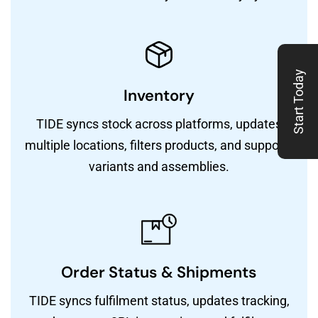
Start Today
Inventory
TIDE syncs stock across platforms, updates
multiple locations, filters products, and supports
variants and assemblies.
Order Status & Shipments
TIDE syncs fulfilment status, updates tracking,