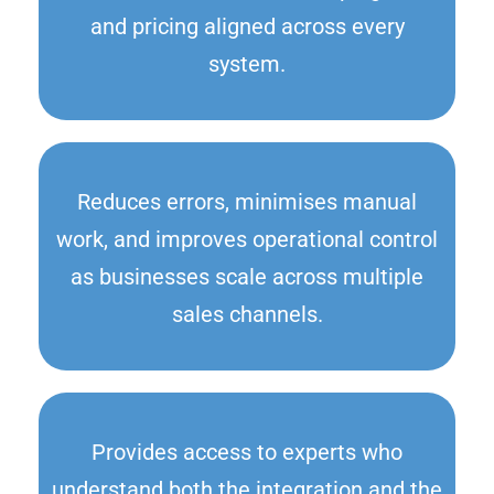
and pricing aligned across every
system.
Reduces errors, minimises manual
work, and improves operational control
as businesses scale across multiple
sales channels.
Provides access to experts who
understand both the integration and the