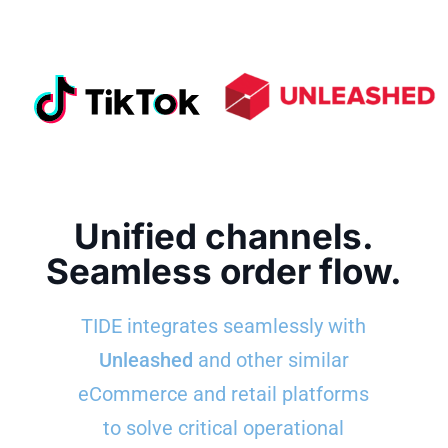
Unified channels.
Seamless order flow.
TIDE integrates seamlessly with
Unleashed
and other similar
eCommerce and retail platforms
to solve critical operational