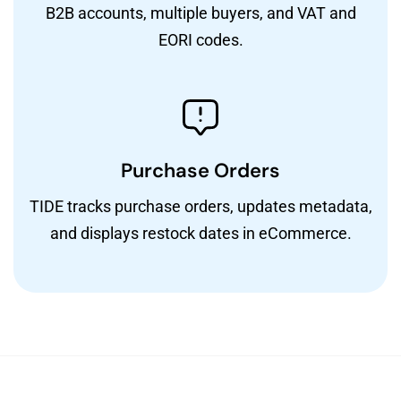
B2B accounts, multiple buyers, and VAT and
EORI codes.
Purchase Orders
TIDE tracks purchase orders, updates metadata,
and displays restock dates in eCommerce.