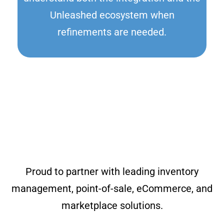
Unleashed ecosystem when
refinements are needed.
Proud to partner with leading inventory
management, point-of-sale, eCommerce, and
marketplace solutions.​