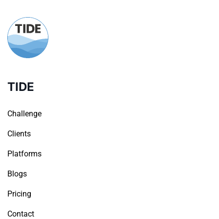
TIDE
Challenge
Clients
Platforms
Blogs
Pricing
Contact