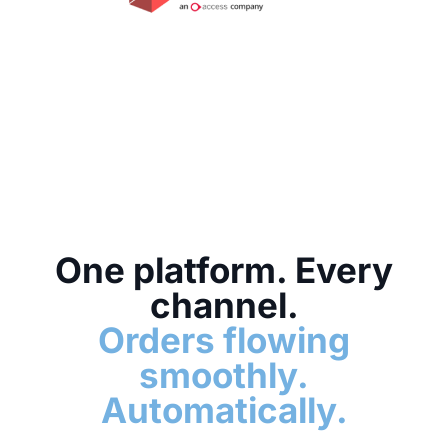
One platform. Every
channel.
Orders flowing
smoothly.
Automatically.