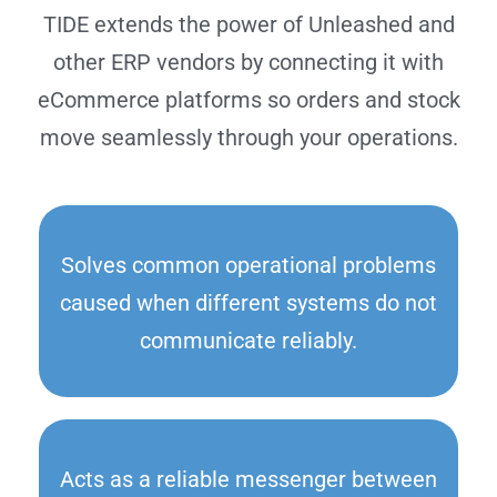
TIDE extends the power of Unleashed and
other ERP vendors by connecting it with
eCommerce platforms so orders and stock
move seamlessly through your operations.
Solves common operational problems
caused when different systems do not
communicate reliably.
Acts as a reliable messenger between