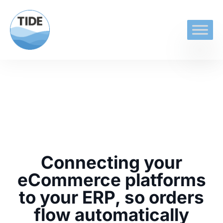
Connecting your
eCommerce platforms
to your ERP, so orders
flow automatically