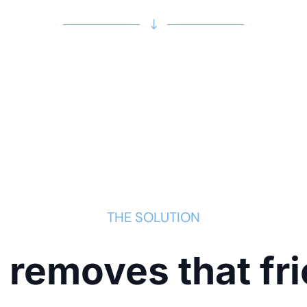
THE SOLUTION
 removes that fri