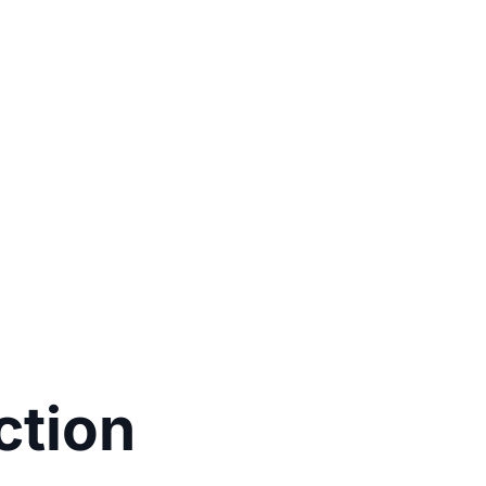
ction