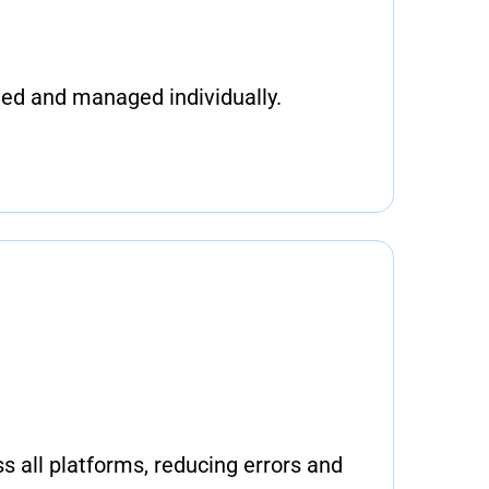
ted and managed individually.
s all platforms, reducing errors and