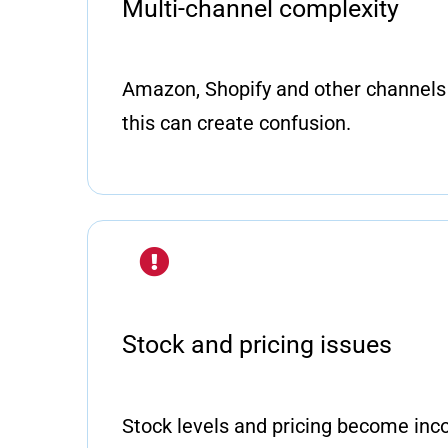
Multi-channel complexity
Amazon, Shopify and other channels 
this can create confusion.
Stock and pricing issues
Stock levels and pricing become inc