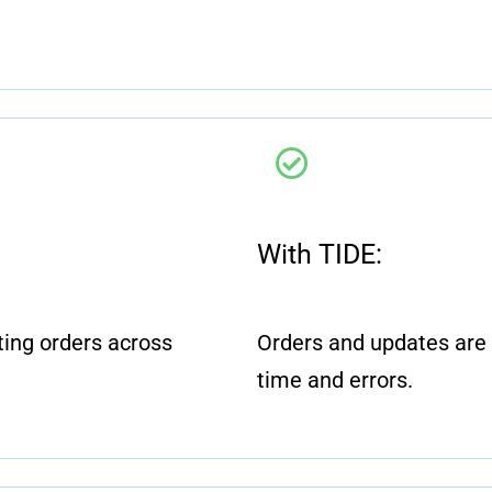
.
With TIDE:
ing orders across
Orders and updates are 
time and errors.