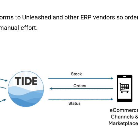
orms to Unleashed and other ERP vendors so order
manual effort.