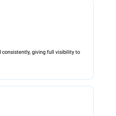
consistently, giving full visibility to