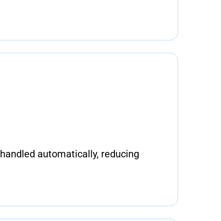
handled automatically, reducing