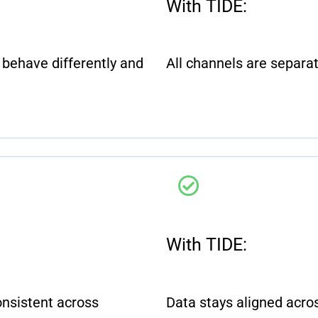
With TIDE:
behave differently and
All channels are separa
With TIDE:
onsistent across
Data stays aligned acros