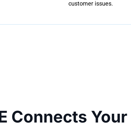
customer issues.
E Connects Your