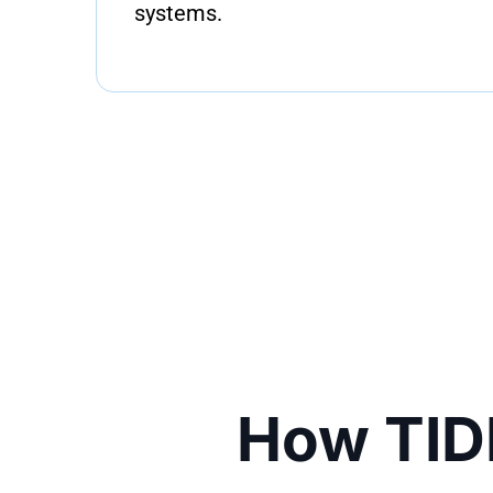
systems.
How TID