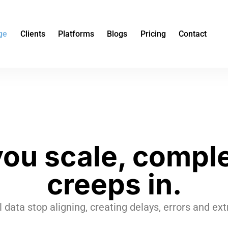
ge
Clients
Platforms
Blogs
Pricing
Contact
you scale, comple
creeps in.
l data stop aligning, creating delays, errors and e