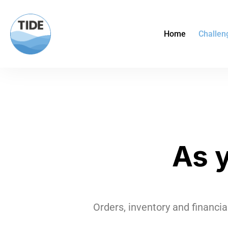
Home
Challen
As 
Orders, inventory and financia