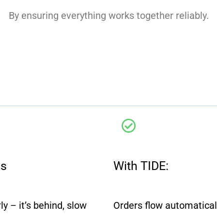
By ensuring everything works together reliably.
ms
With TIDE:
y – it’s behind, slow
Orders flow automatical