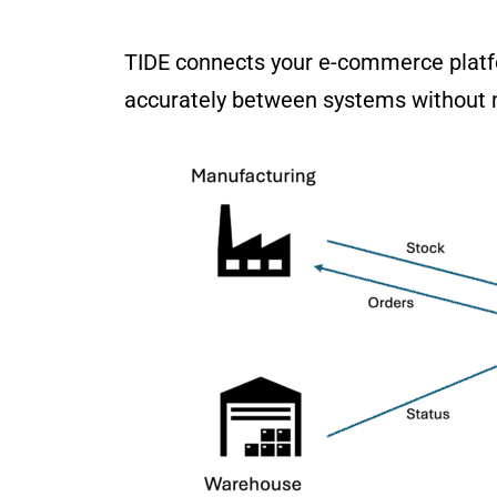
TIDE connects your e-commerce platf
accurately between systems without 