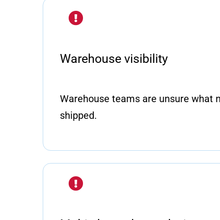
Warehouse visibility
Warehouse teams are unsure what n
shipped.