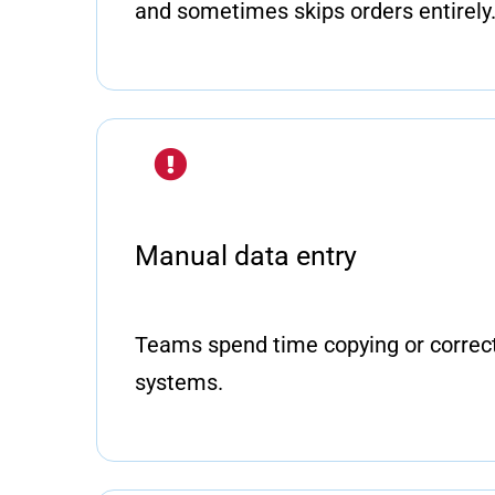
and sometimes skips orders entirely
Manual data entry
Teams spend time copying or correct
systems.