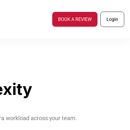
BOOK A REVIEW
Login
xity
xtra workload across your team.