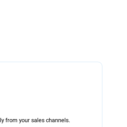
ly from your sales channels.