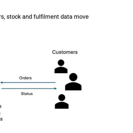
s, stock and fulfilment data move