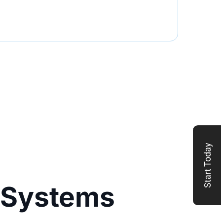
Start Today
 Systems