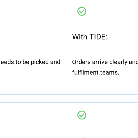
With TIDE:
eeds to be picked and
Orders arrive clearly and 
fulfilment teams.