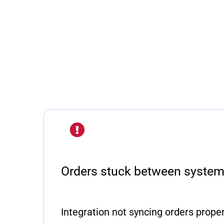
Orders stuck between syste
Integration not syncing orders properl