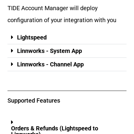
TIDE Account Manager will deploy
configuration of your integration with you
Lightspeed
Linnworks - System App
Linnworks - Channel App
Supported Features
Orders & Refunds (Lightspeed to