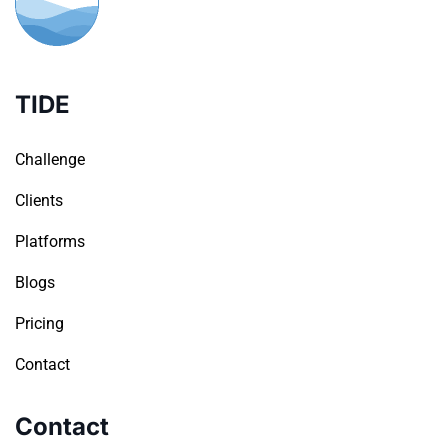
TIDE
Challenge
Clients
Platforms
Blogs
Pricing
Contact
Contact