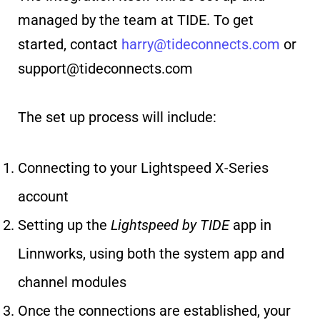
managed by the team at TIDE. To get
started, contact
harry@tideconnects.com
or
support@tideconnects.com
The set up process will include:
Connecting to your Lightspeed X-Series
account
Setting up the
Lightspeed by TIDE
app in
Linnworks, using both the system app and
channel modules
Once the connections are established, your