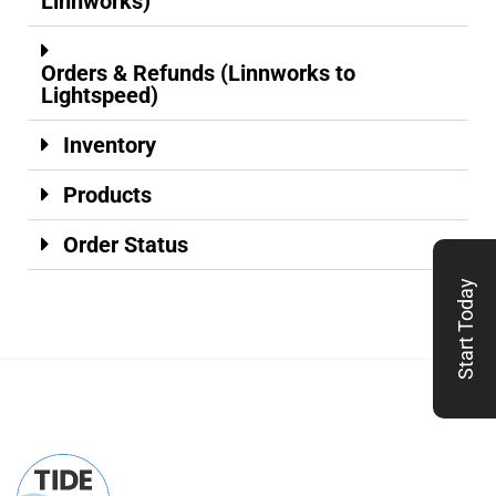
Linnworks)
Orders & Refunds (Linnworks to
Lightspeed)
Inventory
Products
Order Status
Start Today