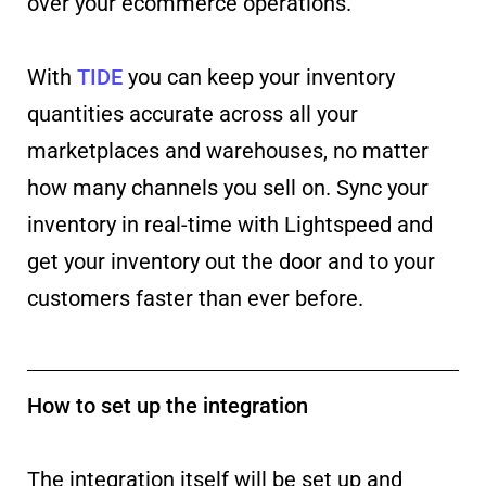
over your ecommerce operations.
With
TIDE
you can keep your inventory
quantities accurate across all your
marketplaces and warehouses, no matter
how many channels you sell on. Sync your
inventory in real-time with Lightspeed and
get your inventory out the door and to your
customers faster than ever before.
How to set up the integration
The integration itself will be set up and