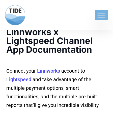
Linnworks x
Lightspeed Channel
App Documentation
Connect your
Linnworks
account to
Lightspeed
and take advantage of the
multiple payment options, smart
functionalities, and the multiple pre-built
reports that’ll give you incredible visibility