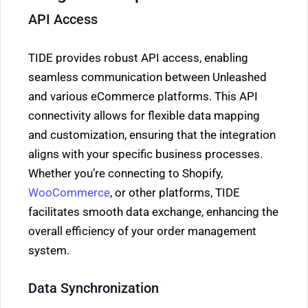
API Access
TIDE provides robust API access, enabling
seamless communication between Unleashed
and various eCommerce platforms. This API
connectivity allows for flexible data mapping
and customization, ensuring that the integration
aligns with your specific business processes.
Whether you’re connecting to Shopify,
WooCommerce
, or other platforms, TIDE
facilitates smooth data exchange, enhancing the
overall efficiency of your order management
system.
Data Synchronization