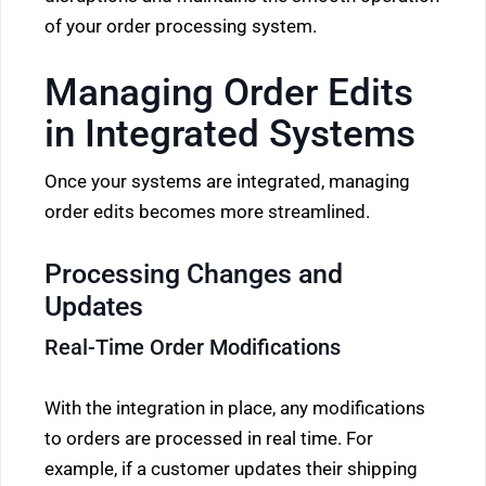
of your order processing system.
Managing Order Edits
in Integrated Systems
Once your systems are integrated, managing
order edits becomes more streamlined.
Processing Changes and
Updates
Real-Time Order Modifications
With the integration in place, any modifications
to orders are processed in real time. For
example, if a customer updates their shipping