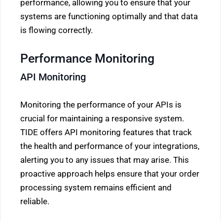
performance, allowing you to ensure that your
systems are functioning optimally and that data
is flowing correctly.
Performance Monitoring
API Monitoring
Monitoring the performance of your APIs is
crucial for maintaining a responsive system.
TIDE offers API monitoring features that track
the health and performance of your integrations,
alerting you to any issues that may arise. This
proactive approach helps ensure that your order
processing system remains efficient and
reliable.