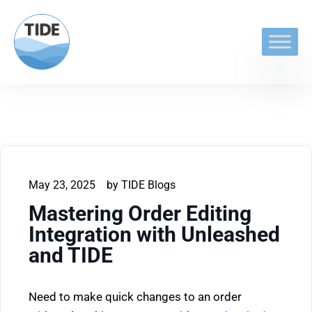
May 23, 2025
by
TIDE Blogs
Mastering Order Editing
Integration with Unleashed
and TIDE
Need to make quick changes to an order