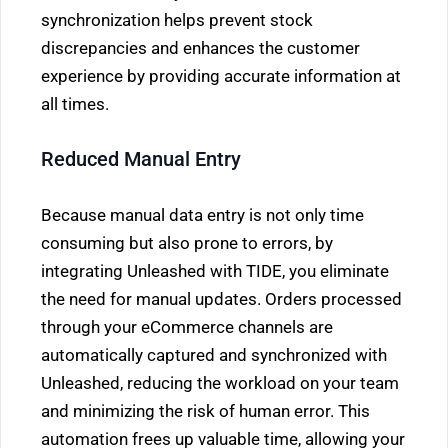
synchronization helps prevent stock
discrepancies and enhances the customer
experience by providing accurate information at
all times.
Reduced Manual Entry
Because manual data entry is not only time
consuming but also prone to errors, by
integrating Unleashed with TIDE, you eliminate
the need for manual updates. Orders processed
through your eCommerce channels are
automatically captured and synchronized with
Unleashed, reducing the workload on your team
and minimizing the risk of human error. This
automation frees up valuable time, allowing your