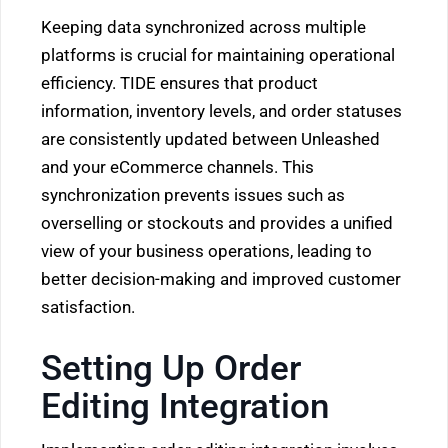
Keeping data synchronized across multiple
platforms is crucial for maintaining operational
efficiency. TIDE ensures that product
information, inventory levels, and order statuses
are consistently updated between Unleashed
and your eCommerce channels. This
synchronization prevents issues such as
overselling or stockouts and provides a unified
view of your business operations, leading to
better decision-making and improved customer
satisfaction.
Setting Up Order
Editing Integration