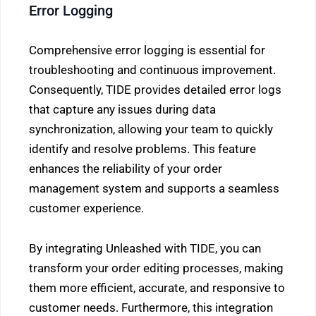
Error Logging
Comprehensive error logging is essential for
troubleshooting and continuous improvement.
Consequently, TIDE provides detailed error logs
that capture any issues during data
synchronization, allowing your team to quickly
identify and resolve problems. This feature
enhances the reliability of your order
management system and supports a seamless
customer experience.
By integrating Unleashed with TIDE, you can
transform your order editing processes, making
them more efficient, accurate, and responsive to
customer needs. Furthermore, this integration