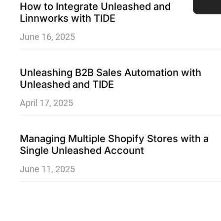
How to Integrate Unleashed and
Linnworks with TIDE
June 16, 2025
Unleashing B2B Sales Automation with
Unleashed and TIDE
April 17, 2025
Managing Multiple Shopify Stores with a
Single Unleashed Account
June 11, 2025