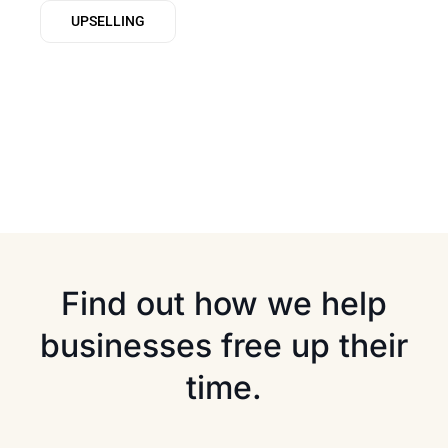
UPSELLING
Find out how we help
businesses free up their
time.