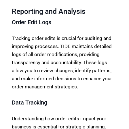
Reporting and Analysis
Order Edit Logs
Tracking order edits is crucial for auditing and
improving processes. TIDE maintains detailed
logs of all order modifications, providing
transparency and accountability. These logs
allow you to review changes, identify patterns,
and make informed decisions to enhance your
order management strategies.
Data Tracking
Understanding how order edits impact your
business is essential for strategic planning.