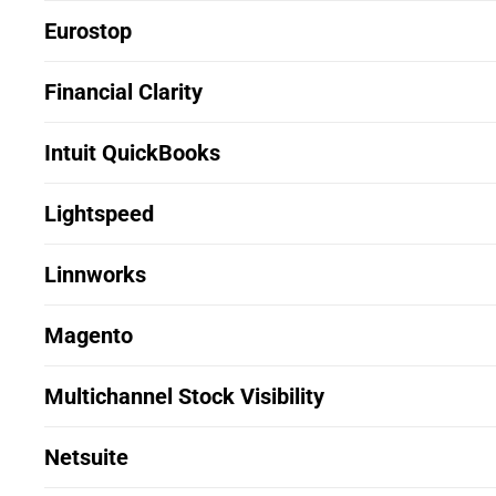
Eurostop
Financial Clarity
Intuit QuickBooks
Lightspeed
Linnworks
Magento
Multichannel Stock Visibility
Netsuite