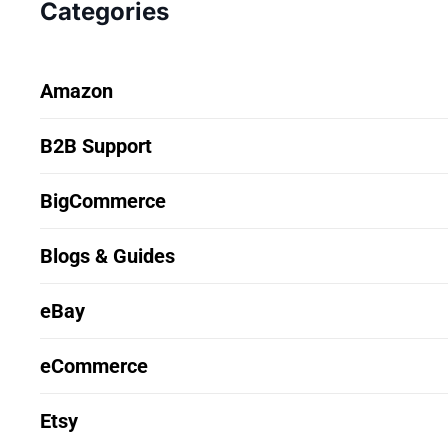
Categories
Amazon
B2B Support
BigCommerce
Blogs & Guides
eBay
eCommerce
Etsy