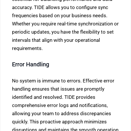
accuracy. TIDE allows you to configure sync
frequencies based on your business needs.
Whether you require real-time synchronization or
periodic updates, you have the flexibility to set
intervals that align with your operational
requirements.
Error Handling
No system is immune to errors. Effective error
handling ensures that issues are promptly
identified and resolved. TIDE provides
comprehensive error logs and notifications,
allowing your team to address discrepancies
quickly. This proactive approach minimizes
disruptions and maintains the smooth operation