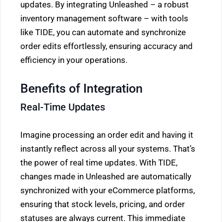
updates. By integrating Unleashed – a robust
inventory management software – with tools
like TIDE, you can automate and synchronize
order edits effortlessly, ensuring accuracy and
efficiency in your operations.
Benefits of Integration
Real-Time Updates
Imagine processing an order edit and having it
instantly reflect across all your systems. That’s
the power of real time updates. With TIDE,
changes made in Unleashed are automatically
synchronized with your eCommerce platforms,
ensuring that stock levels, pricing, and order
statuses are always current. This immediate