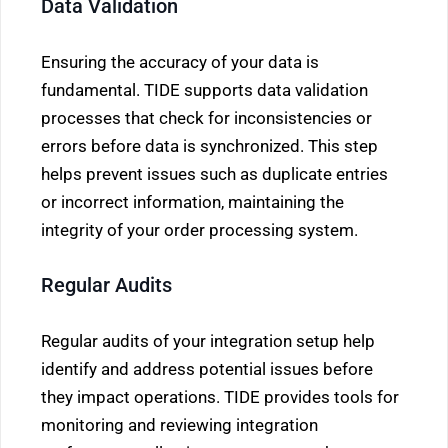
Data Validation
Ensuring the accuracy of your data is
fundamental. TIDE supports data validation
processes that check for inconsistencies or
errors before data is synchronized. This step
helps prevent issues such as duplicate entries
or incorrect information, maintaining the
integrity of your order processing system.
Regular Audits
Regular audits of your integration setup help
identify and address potential issues before
they impact operations. TIDE provides tools for
monitoring and reviewing integration