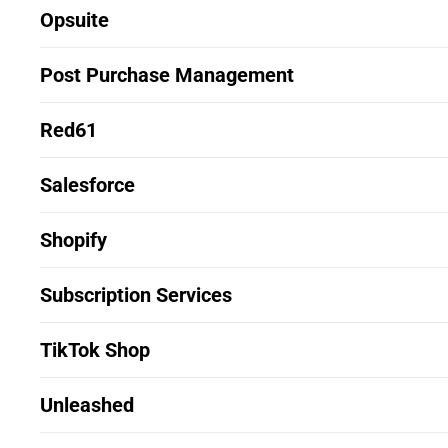
Opsuite
Post Purchase Management
Red61
Salesforce
Shopify
Subscription Services
TikTok Shop
Unleashed