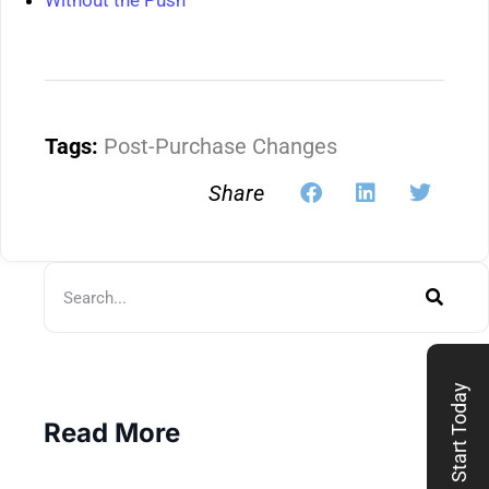
Without the Push
Tags:
Post-Purchase Changes
Share
Start Today
Read More