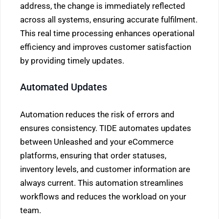
address, the change is immediately reflected
across all systems, ensuring accurate fulfilment.
This real time processing enhances operational
efficiency and improves customer satisfaction
by providing timely updates.
Automated Updates
Automation reduces the risk of errors and
ensures consistency. TIDE automates updates
between Unleashed and your eCommerce
platforms, ensuring that order statuses,
inventory levels, and customer information are
always current. This automation streamlines
workflows and reduces the workload on your
team.