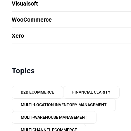
Visualsoft
WooCommerce
Xero
Topics
B2B ECOMMERCE
FINANCIAL CLARITY
MULTI-LOCATION INVENTORY MANAGEMENT
MULTI-WAREHOUSE MANAGEMENT
MULTICHANNEL ECOMMERCE