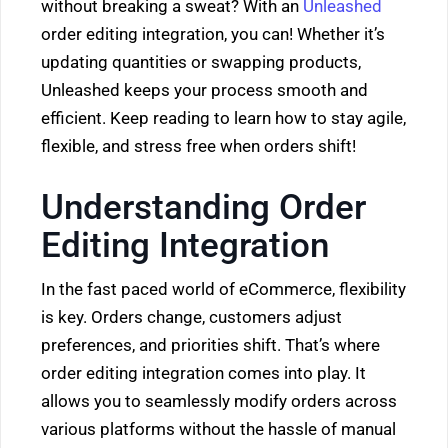
without breaking a sweat? With an
Unleashed
order editing integration, you can! Whether it’s
updating quantities or swapping products,
Unleashed keeps your process smooth and
efficient. Keep reading to learn how to stay agile,
flexible, and stress free when orders shift!
Understanding Order
Editing Integration
In the fast paced world of eCommerce, flexibility
is key. Orders change, customers adjust
preferences, and priorities shift. That’s where
order editing integration comes into play. It
allows you to seamlessly modify orders across
various platforms without the hassle of manual