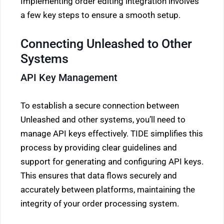
Implementing order editing integration involves
a few key steps to ensure a smooth setup.
Connecting Unleashed to Other
Systems
API Key Management
To establish a secure connection between
Unleashed and other systems, you’ll need to
manage API keys effectively. TIDE simplifies this
process by providing clear guidelines and
support for generating and configuring API keys.
This ensures that data flows securely and
accurately between platforms, maintaining the
integrity of your order processing system.