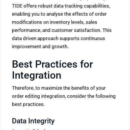
TIDE offers robust data tracking capabilities,
enabling you to analyse the effects of order
modifications on inventory levels, sales
performance, and customer satisfaction. This
data driven approach supports continuous
improvement and growth.
Best Practices for
Integration
Therefore, to maximize the benefits of your
order editing integration, consider the following
best practices.
Data Integrity