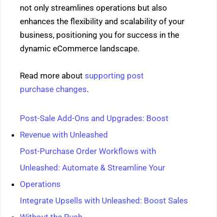
not only streamlines operations but also
enhances the flexibility and scalability of your
business, positioning you for success in the
dynamic eCommerce landscape.
Read more about
supporting post
purchase changes
.
Post-Sale Add-Ons and Upgrades: Boost
Revenue with Unleashed
Post-Purchase Order Workflows with
Unleashed: Automate & Streamline Your
Operations
Integrate Upsells with Unleashed: Boost Sales