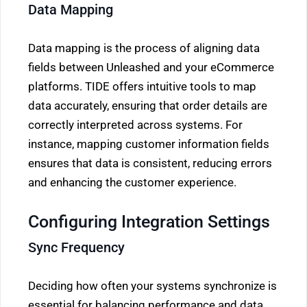
Data Mapping
Data mapping is the process of aligning data
fields between Unleashed and your eCommerce
platforms. TIDE offers intuitive tools to map
data accurately, ensuring that order details are
correctly interpreted across systems. For
instance, mapping customer information fields
ensures that data is consistent, reducing errors
and enhancing the customer experience.
Configuring Integration Settings
Sync Frequency
Deciding how often your systems synchronize is
essential for balancing performance and data