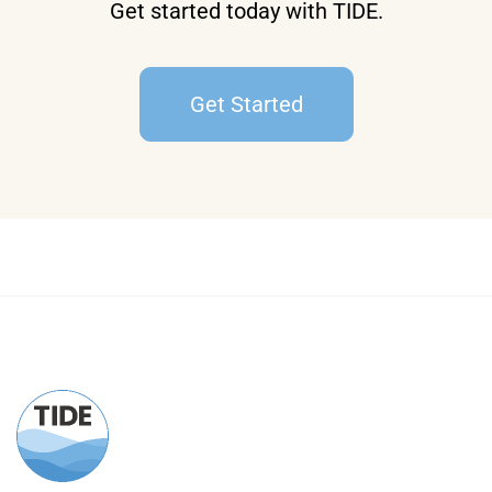
Get started today with TIDE.
Get Started