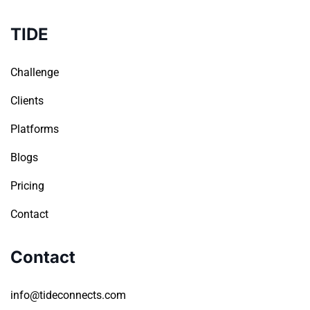
TIDE
Challenge
Clients
Platforms
Blogs
Pricing
Contact
Contact
info@tideconnects.com