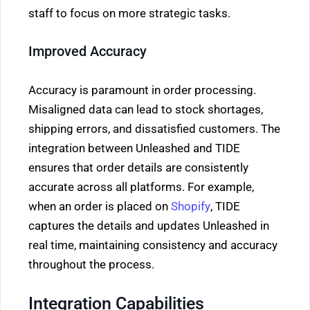
staff to focus on more strategic tasks.
Improved Accuracy
Accuracy is paramount in order processing.
Misaligned data can lead to stock shortages,
shipping errors, and dissatisfied customers. The
integration between Unleashed and TIDE
ensures that order details are consistently
accurate across all platforms. For example,
when an order is placed on
Shopify
, TIDE
captures the details and updates Unleashed in
real time, maintaining consistency and accuracy
throughout the process.
Integration Capabilities