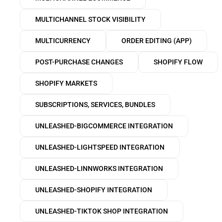
MULTICHANNEL STOCK VISIBILITY
MULTICURRENCY
ORDER EDITING (APP)
POST-PURCHASE CHANGES
SHOPIFY FLOW
SHOPIFY MARKETS
SUBSCRIPTIONS, SERVICES, BUNDLES
UNLEASHED-BIGCOMMERCE INTEGRATION
UNLEASHED-LIGHTSPEED INTEGRATION
UNLEASHED-LINNWORKS INTEGRATION
UNLEASHED-SHOPIFY INTEGRATION
UNLEASHED-TIKTOK SHOP INTEGRATION